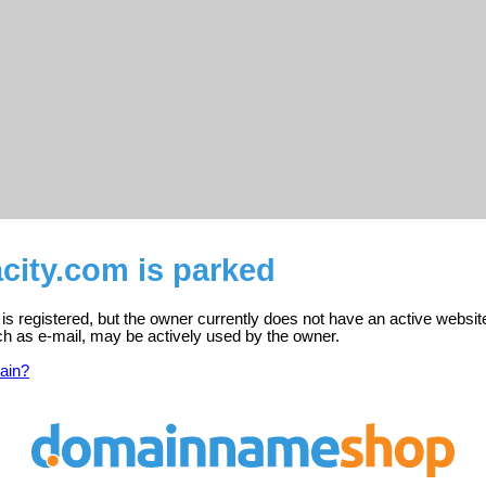
city.com is parked
is registered, but the owner currently does not have an active websit
ch as e-mail, may be actively used by the owner.
ain?