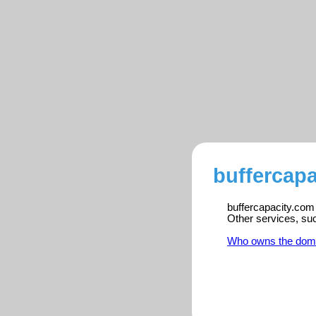
buffercapa
buffercapacity.com 
Other services, su
Who owns the dom